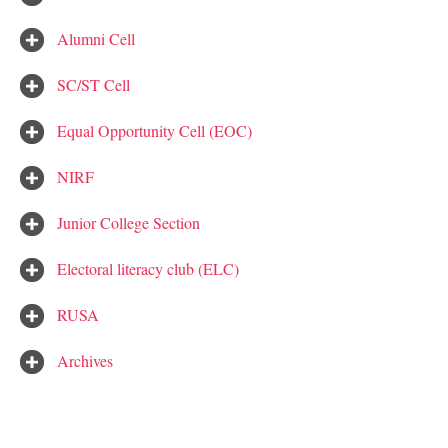
Alumni Cell
SC/ST Cell
Equal Opportunity Cell (EOC)
NIRF
Junior College Section
Electoral literacy club (ELC)
RUSA
Archives