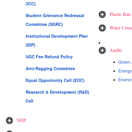
(ICC)
Plastic Ban
Student Grievance Redressal
Committee (SGRC)
Water Conse
Institutional Development Plan
(IDP)
Audits
UGC Fee Refund Policy
Green A
Anti-Ragging Committee
Energy 
Environ
Equal Opportunity Cell (EOC)
Research & Development (R&D)
Cell
NEP