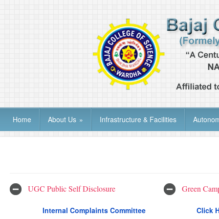
Home
About Us
»
Infrastructure & Facilities
Autono
UGC Public Self Disclosure
Green Camp
Internal Complaints Committee
Click 