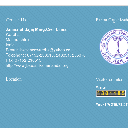
Contact Us
Parent Organizati
Jamnalal Bajaj Marg,Civil Lines
Wardha
Maharashtra
India
E-mail: jbsciencewardha@yahoo.co.in
Telephone: 07152-230515, 243851, 255070
Fax: 07152-230515
http://www.jbsw.shikshamandal.org
Location
Visitor counter
Visits
Your IP: 216.73.21