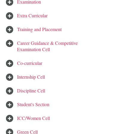
Examination
Extra Curricular
Training and Placement
Career Guidance & Competitive
Examination Cell
Co-curricular
Internship Cell
Discipline Cell
Student's Section
ICC/Women Cell
Green Cell