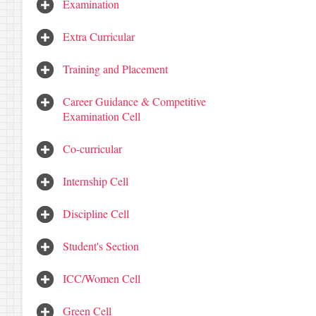
Examination
Extra Curricular
Training and Placement
Career Guidance & Competitive
Examination Cell
Co-curricular
Internship Cell
Discipline Cell
Student's Section
ICC/Women Cell
Green Cell