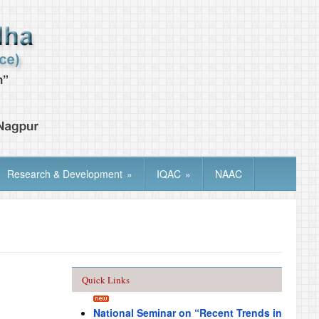
Research & Development
»
IQAC
»
NAAC
Quick Links
National Seminar on “Recent Trends in