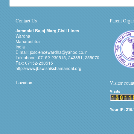
Contact Us
Parent Organ
Jamnalal Bajaj Marg,Civil Lines
Wardha
Maharashtra
India
E-mail: jbsciencewardha@yahoo.co.in
Telephone: 07152-230515, 243851, 255070
Fax: 07152-230515
http://www.jbsw.shikshamandal.org
Location
Visitor coun
Visits
Your IP: 216.