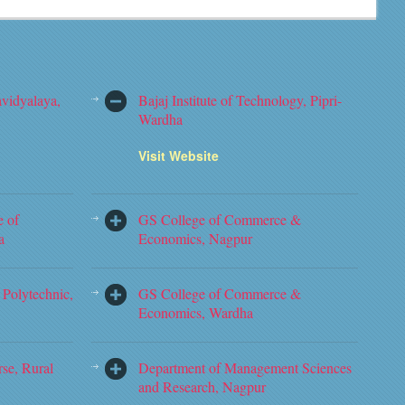
vidyalaya,
Bajaj Institute of Technology, Pipri-
Wardha
Visit Website
e of
GS College of Commerce &
a
Economics, Nagpur
Polytechnic,
GS College of Commerce &
Economics, Wardha
rse, Rural
Department of Management Sciences
and Research, Nagpur