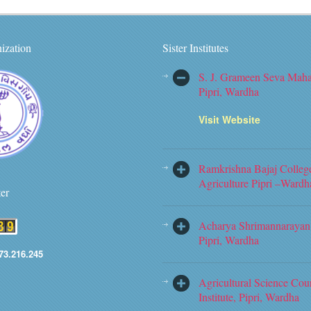
ization
Sister Institutes
S. J. Grameen Seva Maha
Pipri, Wardha
Visit Website
Ramkrishna Bajaj Colleg
Agriculture Pipri –Wardh
ter
Acharya Shrimannarayan 
Pipri, Wardha
73.216.245
Agricultural Science Cou
Institute, Pipri, Wardha