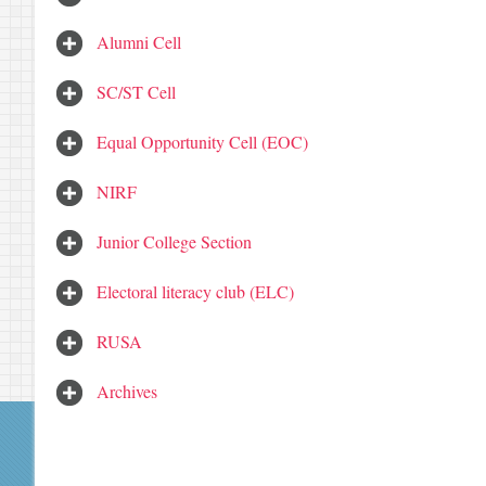
Alumni Cell
SC/ST Cell
Equal Opportunity Cell (EOC)
NIRF
Junior College Section
Electoral literacy club (ELC)
RUSA
Archives