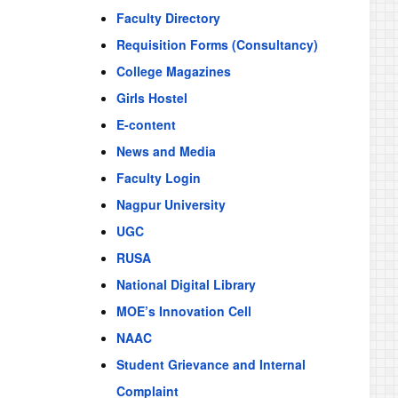
Faculty Directory
Requisition Forms (Consultancy)
College Magazines
Girls Hostel
E-content
News and Media
Faculty Login
Nagpur University
UGC
RUSA
National Digital Library
MOE’s Innovation Cell
NAAC
Student Grievance and Internal
Complaint