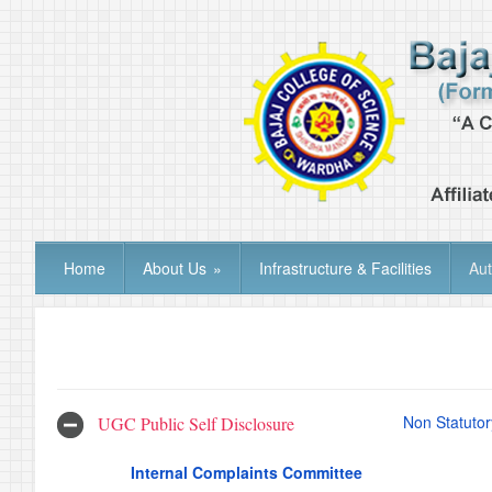
Home
About Us
»
Infrastructure & Facilities
Au
Non Statutor
UGC Public Self Disclosure
Internal Complaints Committee