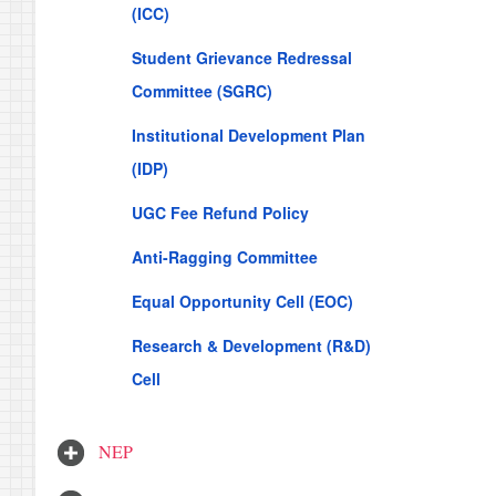
(ICC)
Student Grievance Redressal
Committee (SGRC)
Institutional Development Plan
(IDP)
UGC Fee Refund Policy
Anti-Ragging Committee
Equal Opportunity Cell (EOC)
Research & Development (R&D)
Cell
NEP