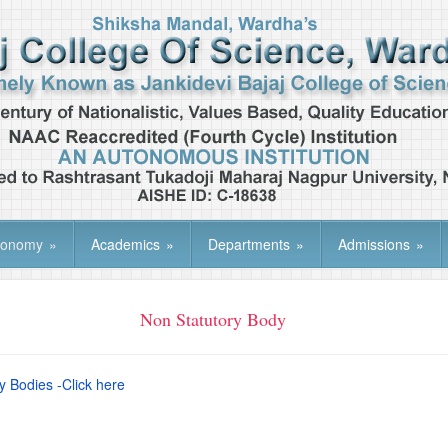
tonomy
»
Academics
»
Departments
»
Admissions
»
Non Statutory Body
y Bodies -Click here