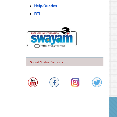
Help/Queries
RTI
Social Media Connects