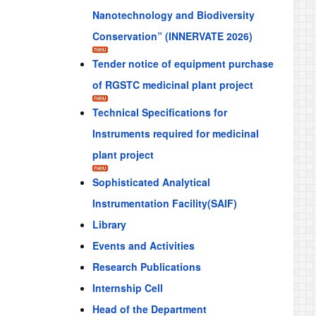
Nanotechnology and Biodiversity
Conservation” (INNERVATE 2026)
Tender notice of equipment purchase
of RGSTC medicinal plant project
Technical Specifications for
Instruments required for medicinal
plant project
Sophisticated Analytical
Instrumentation Facility(SAIF)
Library
Events and Activities
Research Publications
Internship Cell
Head of the Department