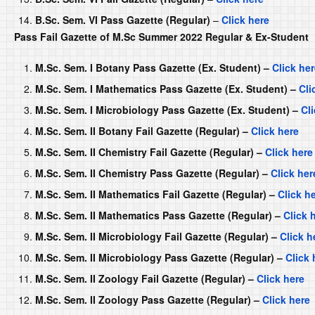
B.Sc. Sem. VI Pass Gazette (Regular)
–
Click here
Pass Fail Gazette of M.Sc Summer 2022 Regular & Ex-Student
M.Sc. Sem. I Botany Pass Gazette (Ex. Student) –
Click he
M.Sc. Sem. I Mathematics Pass Gazette (Ex. Student) –
Cli
M.Sc. Sem. I Microbiology Pass Gazette (Ex. Student) –
Cl
M.Sc. Sem. II Botany Fail Gazette (Regular) –
Click here
M.Sc. Sem. II Chemistry Fail Gazette (Regular) –
Click here
M.Sc. Sem. II Chemistry Pass Gazette (Regular) –
Click her
M.Sc. Sem. II Mathematics Fail Gazette (Regular) –
Click h
M.Sc. Sem. II Mathematics Pass Gazette (Regular) –
Click 
M.Sc. Sem. II Microbiology Fail Gazette (Regular) –
Click h
M.Sc. Sem. II Microbiology Pass Gazette (Regular) –
Click 
M.Sc. Sem. II Zoology Fail Gazette (Regular) –
Click here
M.Sc. Sem. II Zoology Pass Gazette (Regular) –
Click here