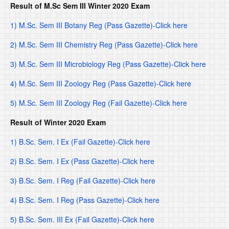
Result of M.Sc Sem III Winter 2020 Exam
1) M.Sc. Sem III Botany Reg (Pass Gazette)-Click here
2) M.Sc. Sem III Chemistry Reg (Pass Gazette)-Click here
3) M.Sc. Sem III Microbiology Reg (Pass Gazette)-Click here
4) M.Sc. Sem III Zoology Reg (Pass Gazette)-Click here
5) M.Sc. Sem III Zoology Reg (Fail Gazette)-Click here
Result of Winter 2020 Exam
1) B.Sc. Sem. I Ex (Fail Gazette)-Click here
2) B.Sc. Sem. I Ex (Pass Gazette)-Click here
3) B.Sc. Sem. I Reg (Fail Gazette)-Click here
4) B.Sc. Sem. I Reg (Pass Gazette)-Click here
5) B.Sc. Sem. III Ex (Fail Gazette)-Click here