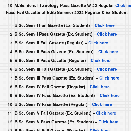
M.Sc. Sem. III Zoology Pass Gazette W-22 Regular-
Click h
Pass Fail Gazette of B.Sc Summer 2022 Regular & Ex-Student
B.Sc. Sem. I Fail Gazette (Ex. Student)
–
Click here
B.Sc. Sem. I Pass Gazette (Ex. Student)
–
Click here
B.Sc. Sem. II Fail Gazette (Regular)
–
Click here
B.Sc. Sem. II Pass Gazette (Ex. Student)
–
Click here
B.Sc. Sem. II Pass Gazette (Regular)
–
Click here
B.Sc. Sem. III Fail Gazette (Ex. Student)
–
Click here
B.Sc. Sem. III Pass Gazette (Ex. Student)
–
Click here
B.Sc. Sem. IV Fail Gazette (Regular)
–
Click here
B.Sc. Sem. IV Pass Gazette (Ex. Student)
–
Click here
B.Sc. Sem. IV Pass Gazette (Regular)
–
Click here
B.Sc. Sem. V Fail Gazette (Ex. Student)
–
Click here
B.Sc. Sem. V Pass Gazette (Ex. Student)
–
Click here
B.Sc. Sem. VI Fail Gazette (Regular)
–
Click here