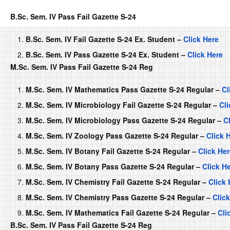
B.Sc. Sem. IV Pass Fail Gazette S-24
B.Sc. Sem. IV Fail Gazette S-24 Ex. Student –
Click Here
B.Sc. Sem. IV Pass Gazette S-24 Ex. Student –
Click Here
M.Sc. Sem. IV Pass Fail Gazette S-24 Reg
M.Sc. Sem. IV Mathematics Pass Gazette S-24 Regular –
Cl
M.Sc. Sem. IV Microbiology Fail Gazette S-24 Regular –
Cli
M.Sc. Sem. IV Microbiology Pass Gazette S-24 Regular –
C
M.Sc. Sem. IV Zoology Pass Gazette S-24 Regular –
Click 
M.Sc. Sem. IV Botany Fail Gazette S-24 Regular –
Click He
M.Sc. Sem. IV Botany Pass Gazette S-24 Regular –
Click H
M.Sc. Sem. IV Chemistry Fail Gazette S-24 Regular –
Click 
M.Sc. Sem. IV Chemistry Pass Gazette S-24 Regular –
Clic
M.Sc. Sem. IV Mathematics Fail Gazette S-24 Regular –
Cli
B.Sc. Sem. IV Pass Fail Gazette S-24 Reg