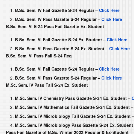
B.Sc. Sem. IV Fail Gazette S-24 Regular –
Click Here
B.Sc. Sem. IV Pass Gazette S-24 Regular –
Click Here
B.Sc. Sem. VI S-24 Pass Fail Gazette Ex. Student
B.Sc. Sem. VI Fail Gazette S-24 Ex. Student –
Click Here
B.Sc. Sem. VI Pass Gazette S-24 Ex. Student –
Click Here
B.Sc. Sem. VI Pass Fail S-24 Reg
B.Sc. Sem. VI Fail Gazette S-24 Regular –
Click Here
B.Sc. Sem. VI Pass Gazette S-24 Regular –
Click Here
M.Sc. Sem. IV Pass Fail S-24 Ex. Student
M.Sc. Sem. IV Chemistry Pass Gazette S-24 Ex. Student –
C
M.Sc. Sem. IV Mathematics Fail Gazette S-24 Ex. Student 
M.Sc. Sem. IV Microbiology Fail Gazette S-24 Ex. Student 
M.Sc. Sem. IV Microbiology Pass Gazette S-24 Ex. Student
Pass Fail Gazette of B.Sc. Winter 2022 Regular & Ex-Student