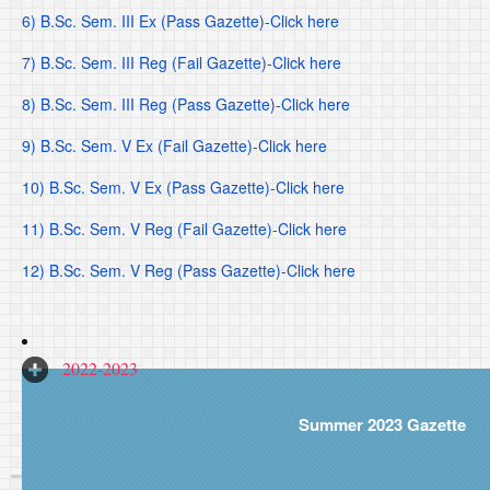
6) B.Sc. Sem. III Ex (Pass Gazette)-Click here
7) B.Sc. Sem. III Reg (Fail Gazette)-Click here
8) B.Sc. Sem. III Reg (Pass Gazette)-Click here
9) B.Sc. Sem. V Ex (Fail Gazette)-Click here
10) B.Sc. Sem. V Ex (Pass Gazette)-Click here
11) B.Sc. Sem. V Reg (Fail Gazette)-Click here
12) B.Sc. Sem. V Reg (Pass Gazette)-Click here
2022-2023
Summer 2023 Gazette