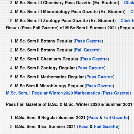
M.Sc. Sem. III Chemistry Pass Gazette (Ex. Student) –
Clic
M.Sc. Sem. III Microbiology Pass Gazette (Ex. Student) –
C
M.Sc. Sem. III Zoology Pass Gazette (Ex. Student) –
Click 
Result (Pass Fail Gazette) of M.Sc Sem II Summer 2021 (Regul
M.Sc. Sem II Botany Regular
(
Pass Gazette
)
M.Sc. Sem II Botany Regular
(
Fail Gazette
)
M.Sc. Sem II Chemistry Regular
(
Pass Gazette
)
M.Sc. Sem II Zoology Regular
(
Pass Gazette
)
M.Sc. Sem II Mathematics Regular
(
Pass Gazette
)
M.Sc Sem II Microbiology Regular
(
Pass Gazette
)
M.Sc. Sem. I Regular Winter-2020 Mathematics (Pass Gazette)
Pass Fail Gazette of B.Sc. & M.Sc. Winter 2020 & Summer 202
B.Sc. Sem. II Regular Summer 2021 (
Pass
&
Fail Gazette
)
B.Sc. Sem. II Ex. Summer 2021 (
Pass
&
Fail Gazette
)