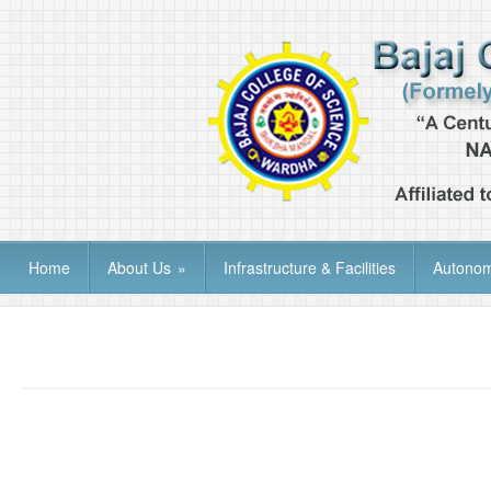
Home
About Us
»
Infrastructure & Facilities
Autono