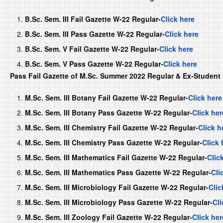
B.Sc. Sem. III Fail Gazette W-22 Regular-
Click here
B.Sc. Sem. III Pass Gazette W-22 Regular-
Click here
B.Sc. Sem. V Fail Gazette W-22 Regular-
Click here
B.Sc. Sem. V Pass Gazette W-22 Regular-
Click here
Pass Fail Gazette of M.Sc. Summer 2022 Regular & Ex-Student
M.Sc. Sem. III Botany Fail Gazette W-22 Regular-
Click here
M.Sc. Sem. III Botany Pass Gazette W-22 Regular-
Click her
M.Sc. Sem. III Chemistry Fail Gazette W-22 Regular-
Click h
M.Sc. Sem. III Chemistry Pass Gazette W-22 Regular-
Click 
M.Sc. Sem. III Mathematics Fail Gazette W-22 Regular-
Clic
M.Sc. Sem. III Mathematics Pass Gazette W-22 Regular-
Cli
M.Sc. Sem. III Microbiology Fail Gazette W-22 Regular-
Clic
M.Sc. Sem. III Microbiology Pass Gazette W-22 Regular-
Cli
M.Sc. Sem. III Zoology Fail Gazette W-22 Regular-
Click her