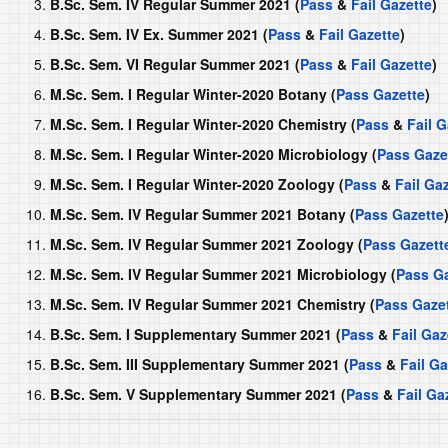
B.Sc. Sem. IV Regular Summer 2021 (
Pass
&
Fail Gazette
)
B.Sc. Sem. IV Ex. Summer 2021 (
Pass
&
Fail Gazette
)
B.Sc. Sem. VI Regular Summer 2021 (
Pass
&
Fail Gazette
)
M.Sc. Sem. I Regular Winter-2020 Botany (
Pass Gazette
)
M.Sc. Sem. I Regular Winter-2020 Chemistry (
Pass
&
Fail G
M.Sc. Sem. I Regular Winter-2020 Microbiology (
Pass Gaze
M.Sc. Sem. I Regular Winter-2020 Zoology (
Pass
&
Fail Ga
M.Sc. Sem. IV Regular Summer 2021 Botany (
Pass Gazette
M.Sc. Sem. IV Regular Summer 2021 Zoology (
Pass Gazett
M.Sc. Sem. IV Regular Summer 2021 Microbiology (
Pass Ga
M.Sc. Sem. IV Regular Summer 2021 Chemistry (
Pass Gaze
B.Sc. Sem. I Supplementary Summer 2021 (
Pass
&
Fail Gaz
B.Sc. Sem. III Supplementary Summer 2021 (
Pass
&
Fail Ga
B.Sc. Sem. V Supplementary Summer 2021 (
Pass
&
Fail Ga