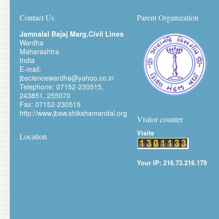
Contact Us
Parent Organization
Jamnalal Bajaj Marg,Civil Lines
Wardha
Maharashtra
India
E-mail:
jbsciencewardha@yahoo.co.in
Telephone: 07152-230515,
243851, 255070
Fax: 07152-230515
http://www.jbsw.shikshamandal.org
Visitor counter
Visits
Location
Your IP: 216.73.216.179