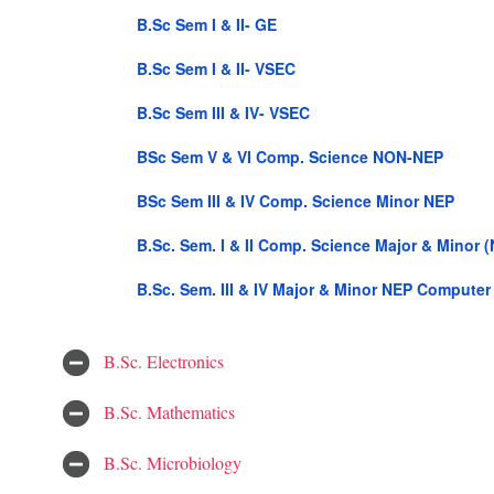
B.Sc Sem I & II- GE
B.Sc Sem I & II- VSEC
B.Sc Sem III & IV- VSEC
BSc Sem V & VI Comp. Science NON-NEP
BSc Sem III & IV Comp. Science Minor NEP
B.Sc. Sem. I & II Comp. Science Major & Minor 
B.Sc. Sem. III & IV Major & Minor NEP Computer
B.Sc. Electronics
B.Sc. Mathematics
B.Sc. Microbiology