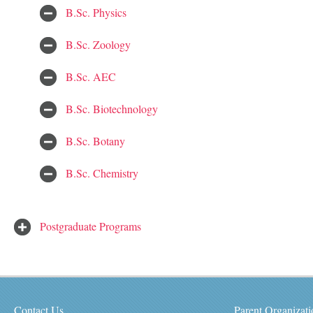
B.Sc. Physics
B.Sc. Zoology
B.Sc. AEC
B.Sc. Biotechnology
B.Sc. Botany
B.Sc. Chemistry
Postgraduate Programs
Contact Us
Parent Organizati