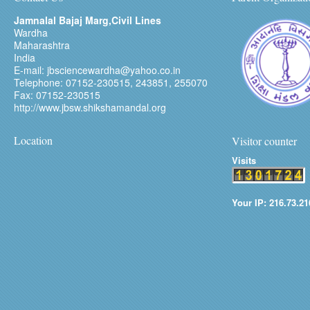
Jamnalal Bajaj Marg,Civil Lines
Wardha
Maharashtra
India
E-mail: jbsciencewardha@yahoo.co.in
Telephone: 07152-230515, 243851, 255070
Fax: 07152-230515
http://www.jbsw.shikshamandal.org
Location
Visitor counter
Visits
Your IP: 216.73.21