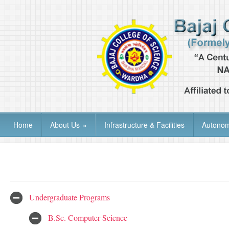
Home
About Us
»
Infrastructure & Facilities
Autono
Undergraduate Programs
B.Sc. Computer Science