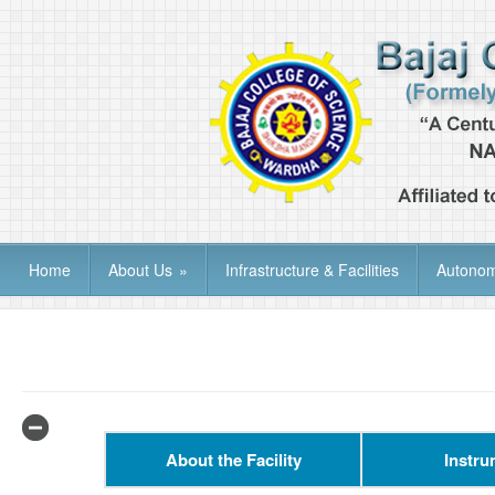
Home
About Us
»
Infrastructure & Facilities
Autono
About the Facility
Instru