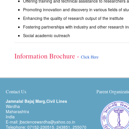
Offering training and technical assistance to researchers 
Promoting innovation and discovery in various fields of st
Enhancing the quality of research output of the institute
Fostering partnerships with industry and other research ins
Social academic outreach
Information Brochure -
Click Here
Contact Us
Parent Organizati
Jamnalal Bajaj Marg,Civil Lines
Wardha
Maharashtra
India
E-mail: jbsciencewardha@yahoo.co.in
Telephone: 07152-230515, 243851, 255070