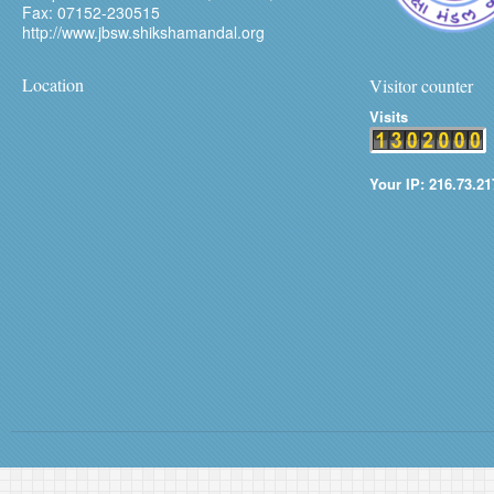
Fax: 07152-230515
http://www.jbsw.shikshamandal.org
Location
Visitor counter
Visits
Your IP: 216.73.21