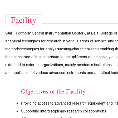
Facility
SAIF (Formerly Central Instrumentation Center), at Bajaj College of
analytical techniques for research in various areas of science and t
methods/techniques for analysis/testing/characterization enabling t
their concerted efforts contribute to the upliftment of the society a
extended to external organizations, mainly academic institutions in
and application of various advanced instruments and analytical tec
Objectives of the Facility
Providing access to advanced research equipment and in
Supporting interdisciplinary research collaborations