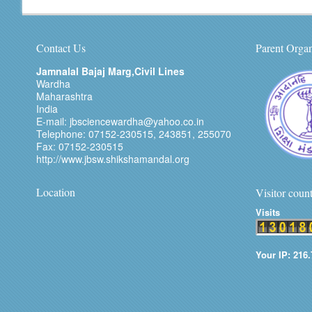
Contact Us
Parent Organ
Jamnalal Bajaj Marg,Civil Lines
Wardha
Maharashtra
India
E-mail: jbsciencewardha@yahoo.co.in
Telephone: 07152-230515, 243851, 255070
Fax: 07152-230515
http://www.jbsw.shikshamandal.org
Location
Visitor coun
Visits
Your IP: 216.