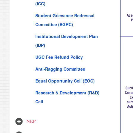
(ICC)
Student Grievance Redressal
Committee (SGRC)
Institutional Development Plan
(IDP)
UGC Fee Refund Policy
Anti-Ragging Committee
Equal Opportunity Cell (EOC)
Research & Development (R&D)
Cell
NEP