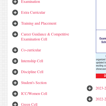
Examination
Extra Curricular
Training and Placement
Career Guidance & Competitive
Examination Cell
Co-curricular
Internship Cell
Discipline Cell
Student's Section
2023-
ICC/Women Cell
2022-
Green Cell