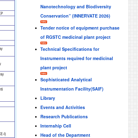
Nanotechnology and Biodiversity
Conservation” (INNERVATE 2026)
Tender notice of equipment purchase
of RGSTC medicinal plant project
Technical Specifications for
Instruments required for medicinal
plant project
Sophisticated Analytical
Instrumentation Facility(SAIF)
Library
Events and Activities
Research Publications
Internship Cell
Head of the Department