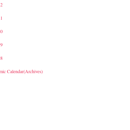
22
21
20
19
18
ic Calendar(Archives)