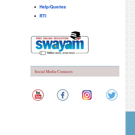
Help/Queries
RTI
Social Media Connects