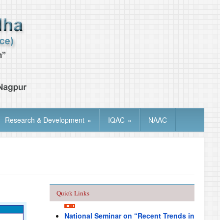
Research & Development
»
IQAC
»
NAAC
Quick Links
National Seminar on “Recent Trends in