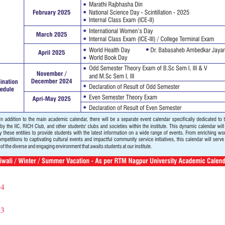
24
23