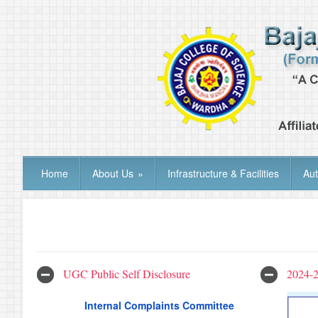
Home
About Us
»
Infrastructure & Facilities
Au
UGC Public Self Disclosure
2024-
Internal Complaints Committee