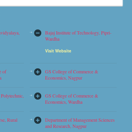
vidyalaya,
Bajaj Institute of Technology, Pipri-
Wardha
Visit Website
e of
GS College of Commerce &
a
Economics, Nagpur
Polytechnic,
GS College of Commerce &
Economics, Wardha
rse, Rural
Department of Management Sciences
and Research, Nagpur