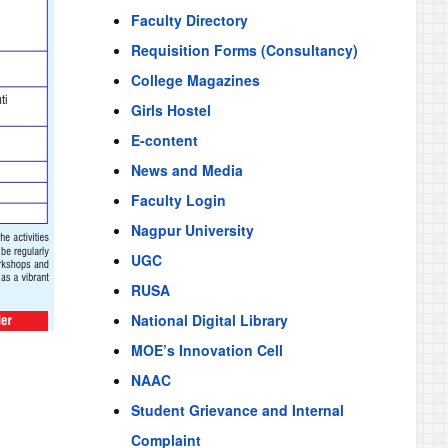
Faculty Directory
Requisition Forms (Consultancy)
College Magazines
Girls Hostel
E-content
News and Media
Faculty Login
Nagpur University
UGC
RUSA
National Digital Library
MOE’s Innovation Cell
NAAC
Student Grievance and Internal
Complaint