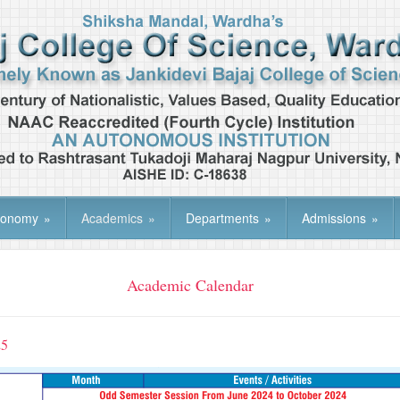
tonomy
»
Academics
»
Departments
»
Admissions
»
Academic Calendar
25