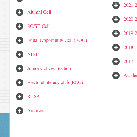
2021-
Alumni Cell
2020-
SC/ST Cell
2019-
Equal Opportunity Cell (EOC)
2018-
NIRF
2017-
Junior College Section
Academ
Electoral literacy club (ELC)
RUSA
Archives