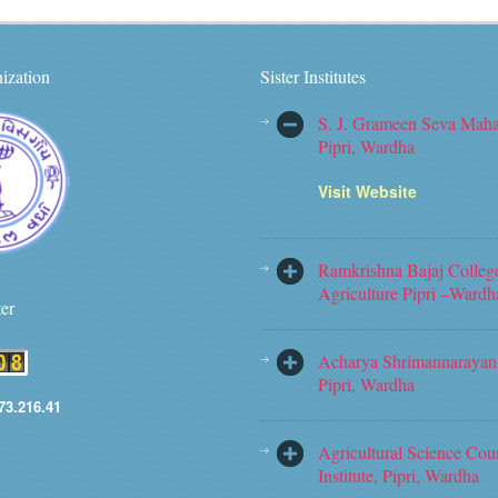
ization
Sister Institutes
S. J. Grameen Seva Maha
Pipri, Wardha
Visit Website
Ramkrishna Bajaj Colleg
Agriculture Pipri –Wardh
ter
Acharya Shrimannarayan 
Pipri, Wardha
73.216.41
Agricultural Science Cou
Institute, Pipri, Wardha