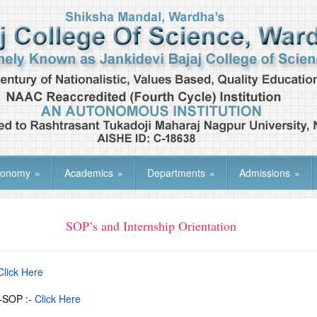
tonomy
»
Academics
»
Departments
»
Admissions
»
SOP’s and Internship Orientation
Click Here
t-SOP :-
Click Here