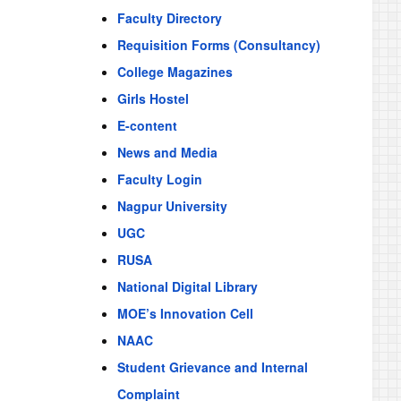
Faculty Directory
Requisition Forms (Consultancy)
College Magazines
Girls Hostel
E-content
News and Media
Faculty Login
Nagpur University
UGC
RUSA
National Digital Library
MOE’s Innovation Cell
NAAC
Student Grievance and Internal
Complaint