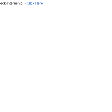
deck-Internship :-
Click Here