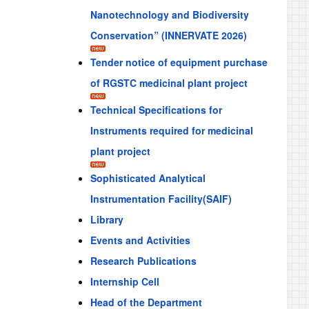
Nanotechnology and Biodiversity
Conservation” (INNERVATE 2026)
Tender notice of equipment purchase
of RGSTC medicinal plant project
Technical Specifications for
Instruments required for medicinal
plant project
Sophisticated Analytical
Instrumentation Facility(SAIF)
Library
Events and Activities
Research Publications
Internship Cell
Head of the Department