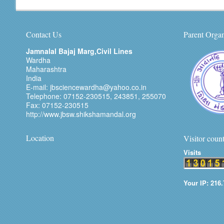
Contact Us
Parent Organ
Jamnalal Bajaj Marg,Civil Lines
Wardha
Maharashtra
India
E-mail: jbsciencewardha@yahoo.co.in
Telephone: 07152-230515, 243851, 255070
Fax: 07152-230515
http://www.jbsw.shikshamandal.org
Location
Visitor coun
Visits
Your IP: 216.