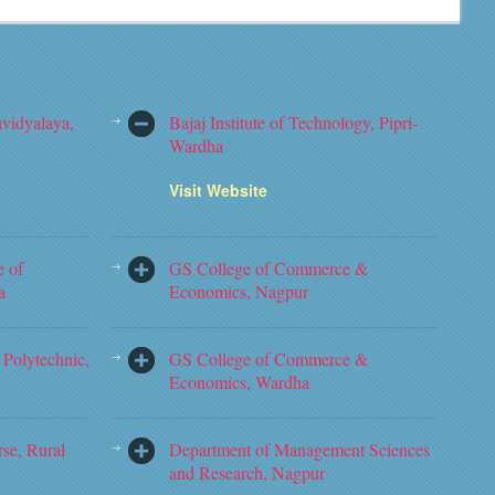
vidyalaya,
Bajaj Institute of Technology, Pipri-
Wardha
Visit Website
e of
GS College of Commerce &
a
Economics, Nagpur
Polytechnic,
GS College of Commerce &
Economics, Wardha
rse, Rural
Department of Management Sciences
and Research, Nagpur