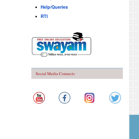
Help/Queries
RTI
Social Media Connects