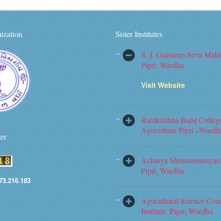
ization
Sister Institutes
S. J. Grameen Seva Maha
Pipri, Wardha
Visit Website
Ramkrishna Bajaj Colleg
Agriculture Pipri –Wardh
ter
Acharya Shrimannarayan 
Pipri, Wardha
73.216.183
Agricultural Science Cou
Institute, Pipri, Wardha