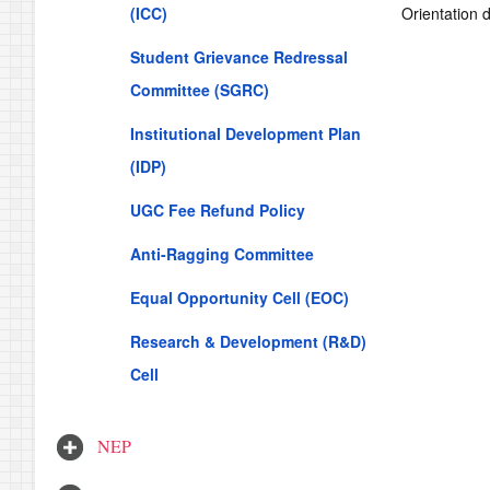
(ICC)
Orientation 
Student Grievance Redressal
Committee (SGRC)
Institutional Development Plan
(IDP)
UGC Fee Refund Policy
Anti-Ragging Committee
Equal Opportunity Cell (EOC)
Research & Development (R&D)
Cell
NEP