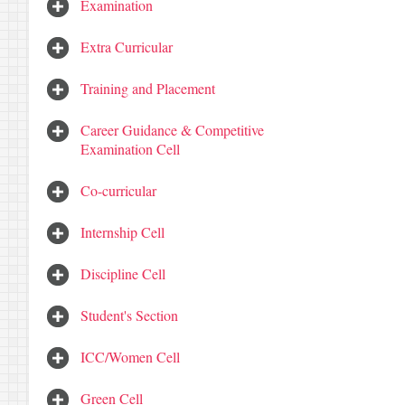
Examination
Extra Curricular
Training and Placement
Career Guidance & Competitive
Examination Cell
Co-curricular
Internship Cell
Discipline Cell
Student's Section
ICC/Women Cell
Green Cell