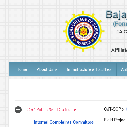
Home
About Us
»
Infrastructure & Facilities
Au
OJT-SOP :-
UGC Public Self Disclosure
Field Projec
Internal Complaints Committee