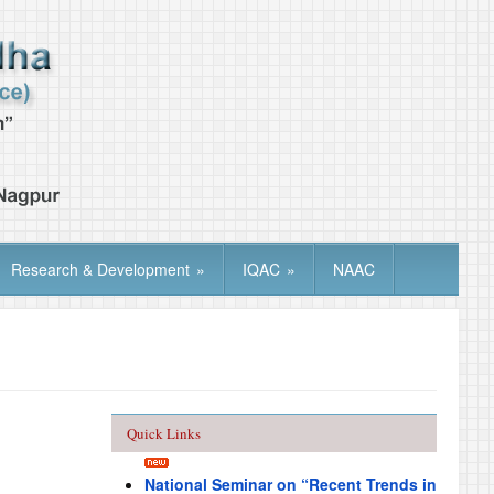
Research & Development
»
IQAC
»
NAAC
Quick Links
National Seminar on “Recent Trends in