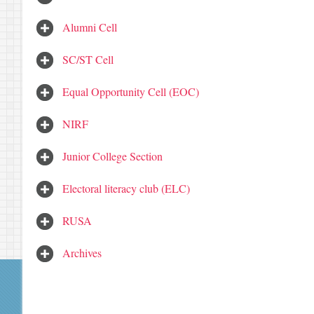
Alumni Cell
SC/ST Cell
Equal Opportunity Cell (EOC)
NIRF
Junior College Section
Electoral literacy club (ELC)
RUSA
Archives