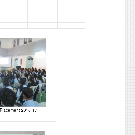
r Placement 2016-17