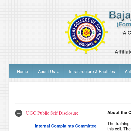
Home
About Us
»
Infrastructure & Facilities
Au
About the C
UGC Public Self Disclosure
The training
Internal Complaints Committee
this cell. T