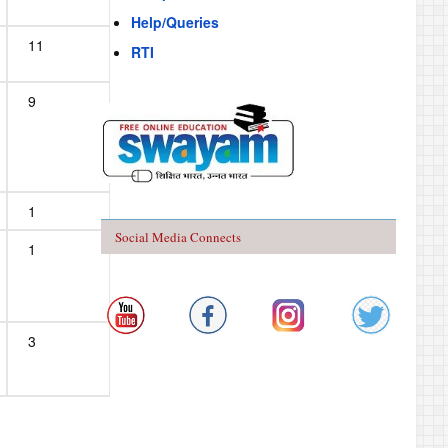
Help/Queries
11
RTI
9
1
Social Media Connects
1
3