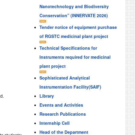
Nanotechnology and Biodiversity
Conservation” (INNERVATE 2026)
Tender notice of equipment purchase
of RGSTC medicinal plant project
Technical Specifications for
Instruments required for medicinal
plant project
Sophisticated Analytical
Instrumentation Facility(SAIF)
td.
Library
Events and Activities
Research Publications
Internship Cell
Head of the Department