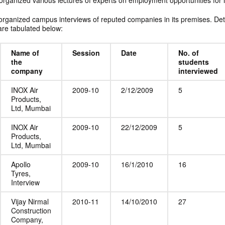
organized various lectures of experts on employment opportunities for i
organized campus interviews of reputed companies in its premises. Deta
re tabulated below:
Name of
Session
Date
No. of
the
students
company
interviewed
INOX Air
2009-10
2/12/2009
5
Products,
Ltd, Mumbai
INOX Air
2009-10
22/12/2009
5
Products,
Ltd, Mumbai
Apollo
2009-10
16/1/2010
16
Tyres,
Interview
Vijay Nirmal
2010-11
14/10/2010
27
Construction
Company,