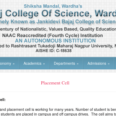
tonomy
»
Academics
»
Departments
»
Admissions
»
Placement Cell
ell:
 and placement cell is working for many years. Number of student is be
he students are placed in campus and off campus drives. The cell aims to