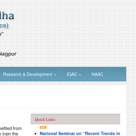
Research & Development
»
IQAC
»
NAAC
Quick Links
nefited from
National Seminar on “Recent Trends in
 train the