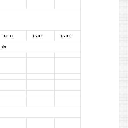
16000
16000
16000
ents