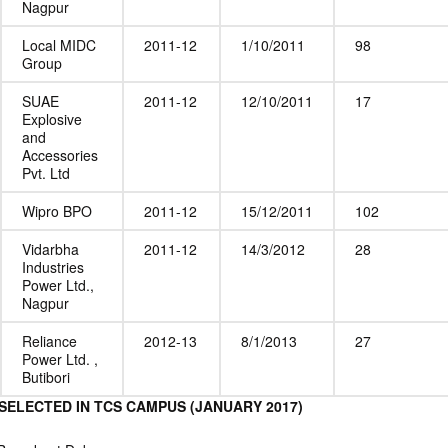
Nagpur
Local MIDC
2011-12
1/10/2011
98
Group
SUAE
2011-12
12/10/2011
17
Explosive
and
Accessories
Pvt. Ltd
Wipro BPO
2011-12
15/12/2011
102
Vidarbha
2011-12
14/3/2012
28
Industries
Power Ltd.,
Nagpur
Reliance
2012-13
8/1/2013
27
Power Ltd. ,
Butibori
SELECTED IN TCS CAMPUS (JANUARY 2017)