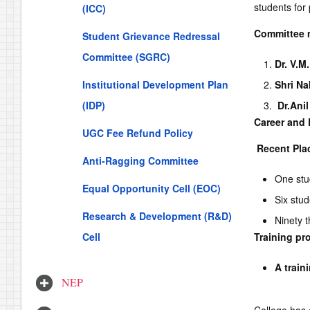
students for
(ICC)
Committee 
Student Grievance Redressal
Committee (SGRC)
Dr. V.M
Institutional Development Plan
Shri Na
(IDP)
Dr.
Ani
Career and 
UGC Fee Refund Policy
Recent Pla
Anti-Ragging Committee
One stu
Equal Opportunity Cell (EOC)
Six stu
Research & Development (R&D)
Ninety t
Cell
Training p
A train
NEP