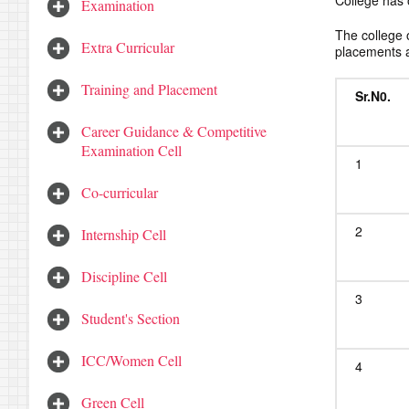
College has 
Examination
The college 
Extra Curricular
placements a
Training and Placement
Sr.N
0.
Career Guidance & Competitive
Examination Cell
1
Co-curricular
2
Internship Cell
Discipline Cell
3
Student's Section
ICC/Women Cell
4
Green Cell