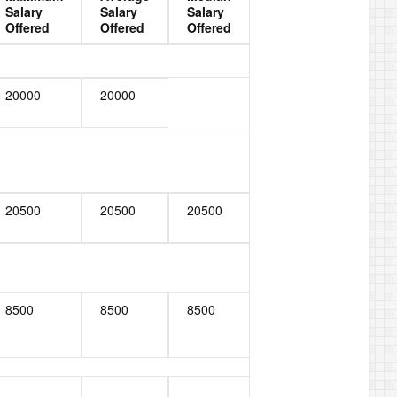
Salary
Salary
Salary
Offered
Offered
Offered
20000
20000
20500
20500
20500
8500
8500
8500