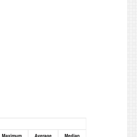
Maximum
Average
Median