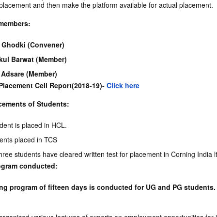
 placement and then make the platform available for actual placement.
members:
. Ghodki (Convener)
kul Barwat (Member)
l Adsare (Member)
Placement Cell Report(2018-19)-
Click here
cements of Students:
dent is placed in HCL.
dents placed in TCS
hree students have cleared written test for placement in Corning India l
rogram conducted:
ing program of fifteen days is conducted for UG and PG students.