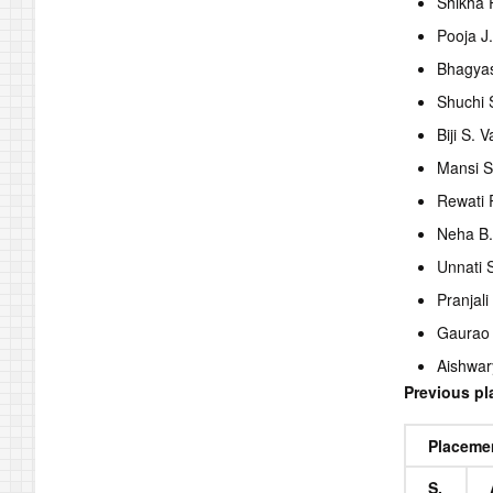
Shikha
Pooja J
Bhagyas
Shuchi 
Biji S. 
Mansi S
Rewati 
Neha B
Unnati 
Pranjali
Gaurao
Aishwar
Previous p
Placeme
S.