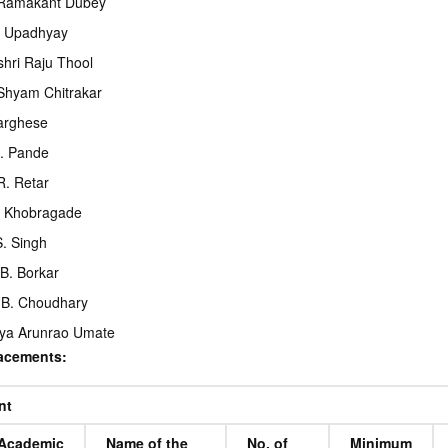
 Ramakant Dubey
. Upadhyay
hri Raju Thool
Shyam Chitrakar
Varghese
. Pande
R. Retar
. Khobragade
S. Singh
 B. Borkar
 B. Choudhary
ya Arunrao Umate
lacements:
nt
Academic
Name of the
No. of
Minimum