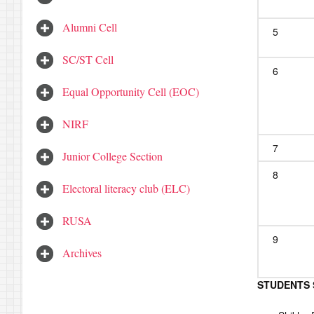
Alumni Cell
5
SC/ST Cell
6
Equal Opportunity Cell (EOC)
NIRF
7
Junior College Section
8
Electoral literacy club (ELC)
RUSA
9
Archives
STUDENTS 