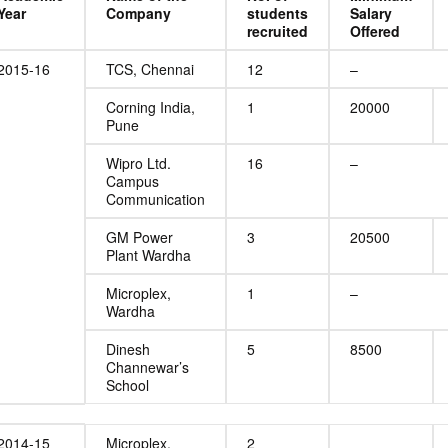
Year
Company
students
Salary
recruited
Offered
2015-16
TCS, Chennai
12
–
Corning India,
1
20000
Pune
Wipro Ltd.
16
–
Campus
Communication
GM Power
3
20500
Plant Wardha
Microplex,
1
–
Wardha
Dinesh
5
8500
Channewar’s
School
2014-15
Microplex,
2