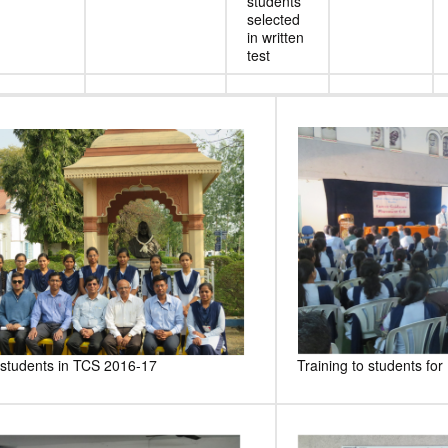
students
selected
in written
test
 students in TCS 2016-17
Training to students fo