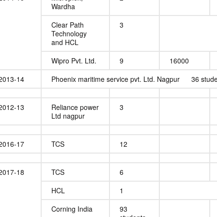
Wardha
Clear Path
3
Technology
and HCL
Wipro Pvt. Ltd.
9
16000
2013-14
Phoenix maritime service pvt. Ltd. Nagpur 36 stud
2012-13
Reliance power
3
Ltd nagpur
2016-17
TCS
12
2017-18
TCS
6
HCL
1
Corning India
93