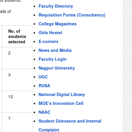
ts students:
Faculty Directory
ils of
Requisition Forms (Consultancy)
College Magazines
No. of
Girls Hostel
students
E-content
selected
News and Media
2
Faculty Login
Nagpur University
3
UGC
RUSA
National Digital Library
12
MOE’s Innovation Cell
NAAC
7
Student Grievance and Internal
Complaint