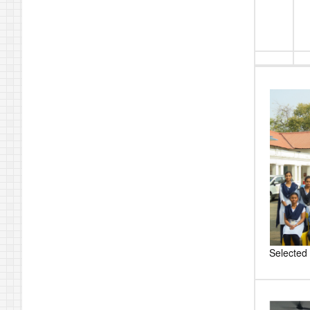
Selected