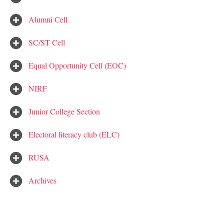
Alumni Cell
SC/ST Cell
Equal Opportunity Cell (EOC)
NIRF
Junior College Section
Electoral literacy club (ELC)
RUSA
Archives