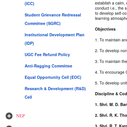
establish a calm,
(ICC)
conduct i.e., the s
to develop self-co
Student Grievance Redressal
learning atmosph
Committee (SGRC)
Objectives
Institutional Development Plan
1. To maintain and
(IDP)
2. To develop nor
UGC Fee Refund Policy
3. To maintain the 
Anti-Ragging Committee
4. To encourage G
Equal Opportunity Cell (EOC)
5. To develop uni
Research & Development (R&D)
Discipline & Co
Cell
1.
Shri. M. D. B
2.
Shri. R. K. T
NEP
3.
Shri. R. T. Kat