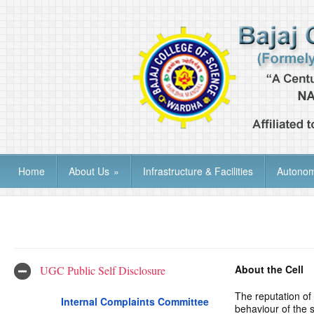
Home
About Us
»
Infrastructure & Facilities
Autono
About the Cell
UGC Public Self Disclosure
The reputation of
Internal Complaints Committee
behaviour of the 