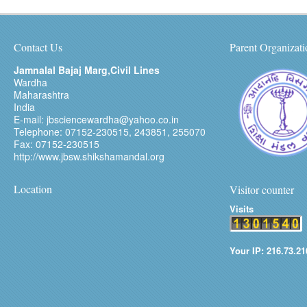
Contact Us
Parent Organizati
Jamnalal Bajaj Marg,Civil Lines
Wardha
Maharashtra
India
E-mail: jbsciencewardha@yahoo.co.in
Telephone: 07152-230515, 243851, 255070
Fax: 07152-230515
http://www.jbsw.shikshamandal.org
Location
Visitor counter
Visits
Your IP: 216.73.21