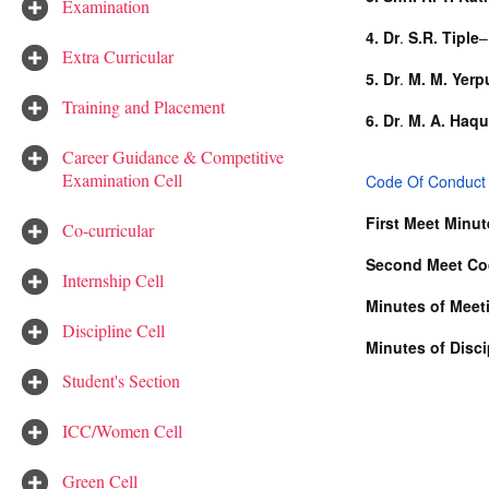
Examination
4.
Dr
.
S.R. Tiple
–
Extra Curricular
5.
Dr
.
M. M. Yerp
Training and Placement
6. Dr
.
M. A. Haq
Career Guidance & Competitive
Examination Cell
Code Of Conduct 
First Meet Minu
Co-curricular
Second Meet Co
Internship Cell
Minutes of Meeti
Discipline Cell
Minutes of Disc
Student's Section
ICC/Women Cell
Green Cell