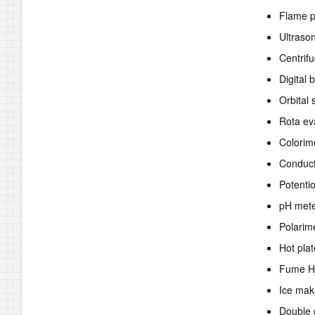
Flame 
Ultraso
Centrif
Digital 
Orbital 
Rota ev
Colorim
Conduct
Potenti
pH met
Polarim
Hot plat
Fume H
Ice mak
Double d