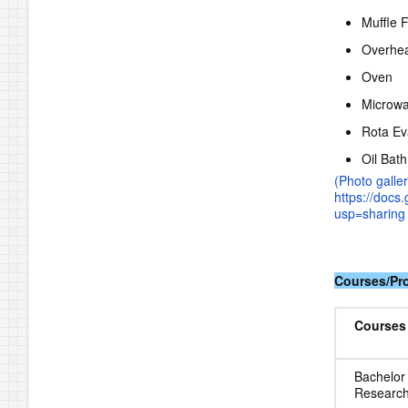
Muffle 
Overhea
Oven
Microw
Rota Ev
Oil Bath
(Photo galler
https://doc
usp=sharing 
Courses/P
Courses
Bachelor
Research