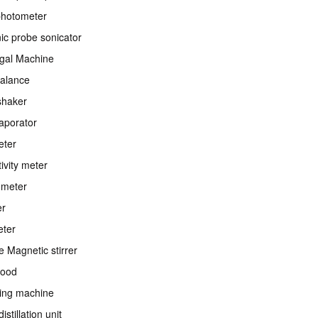
photometer
nic probe sonicator
ugal Machine
balance
shaker
aporator
eter
ivity meter
ometer
er
eter
e Magnetic stirrer
ood
ing machine
istillation unit