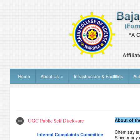
Home
About Us
»
Infrastructure & Facilities
Au
About of th
UGC Public Self Disclosure
Chemistry is 
Internal Complaints Committee
Since many d