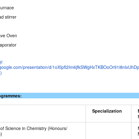
Furnace
d stirrer
ave Oven
aporator
y:
s.google.com/presentation/d/1oXIpfl2Im6jfkSWgHxTKBOoOr91i8nlxUhD
)
rogrammes:
Specialization
 of Science in Chemistry (Honours/
)