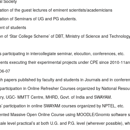
l Society
tion of the guest lectures of eminent scientists/academicians
ation of Seminars of UG and PG students.
nt of students
on of ‘Star College Scheme’ of DBT, Ministry of Science and Technology
 participating in intercollegiate seminar, elocution, conferences, etc.
ents executing their experimental projects under CPE since 2010-11a
06-07
h papers published by faculty and students in Journals and in confere
 participation in Online Refresher Courses organized by National Resou
ry, UGC- MMTT Centre, MHRD, Govt. of India and SWAYAM.
s’ participation in online SWAYAM courses organized by NPTEL, etc.
nted Massive Open Online Course using MOODLE/Gnomio software si
ale level practical’s at both U.G. and P.G. level (wherever possible), wh