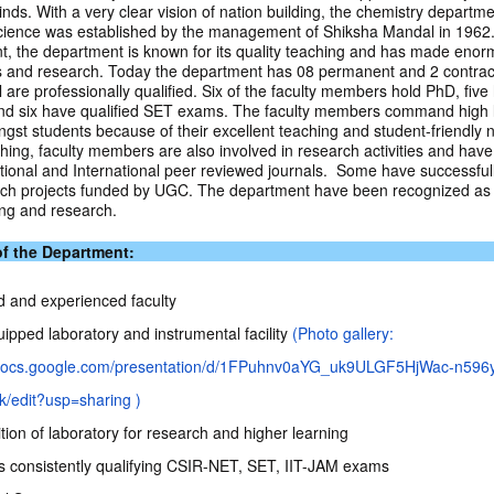
nds. With a very clear vision of nation building, the chemistry departme
cience was established by the management of Shiksha Mandal in 1962.
t, the department is known for its quality teaching and has made eno
 and research. Today the department has 08 permanent and 2 contract
are professionally qualified. Six of the faculty members hold PhD, five 
d six have qualified SET exams. The faculty members command high l
gst students because of their excellent teaching and student-friendly n
hing, faculty members are also involved in research activities and hav
tional and International peer reviewed journals. Some have successfu
ch projects funded by UGC. The department have been recognized as 
ing and research.
of the Department:
ed and experienced faculty
ipped laboratory and instrumental facility
(Photo gallery:
//docs.google.com/presentation/d/1FPuhnv0aYG_uk9ULGF5HjWac-n59
/edit?usp=sharing )
ion of laboratory for research and higher learning
s consistently qualifying CSIR-NET, SET, IIT-JAM exams