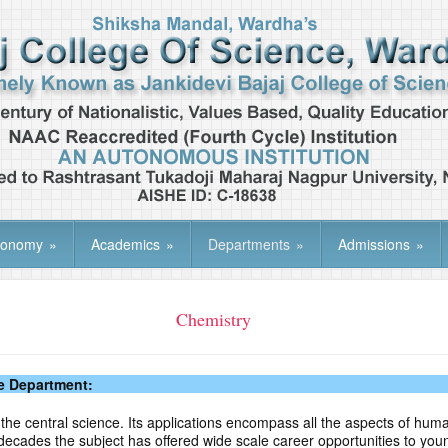
tonomy
»
Academics
»
Departments
»
Admissions
»
Chemistry
e Department:
the central science. Its applications encompass all the aspects of human
ecades the subject has offered wide scale career opportunities to you