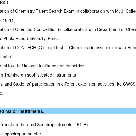
icals.
ation of Chemistry Talent Search Exam in collaboration with M. J. Coll
2010-11)
ation of Chemiad Competition in collaboration with Department of Chem
ai Phule Pune University, Pune.
ation of CONTECH (Concept test in Chemistry) in association with Ho
Mumbai
nal tour to National Institutes and industries.
n Training on sophisticated instruments
’ and Students’ participation in different extension activities like CWS
c.
ed Major Instruments:
 Transform Infrared Spectrophotometer (FTIR)
ble spectrophotometer