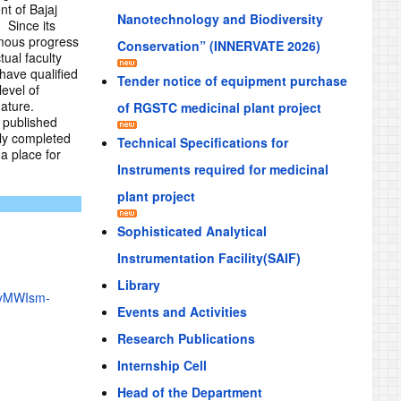
nt of Bajaj
Nanotechnology and Biodiversity
 Since its
rmous progress
Conservation” (INNERVATE 2026)
ual faculty
have qualified
Tender notice of equipment purchase
evel of
ature.
of RGSTC medicinal plant project
e published
lly completed
Technical Specifications for
a place for
Instruments required for medicinal
plant project
Sophisticated Analytical
Instrumentation Facility(SAIF)
Library
6yMWIsm-
Events and Activities
Research Publications
Internship Cell
Head of the Department