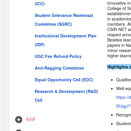
innovative mi
(ICC)
College of S
establishmen
Student Grievance Redressal
in academics
Committee (SGRC)
members. All 
CSIR-NET an
respect amon
Institutional Development Plan
Besides teac
(IDP)
papers in Na
minor resear
higher learn
UGC Fee Refund Policy
Highlights 
Anti-Ragging Committee
Equal Opportunity Cell (EOC)
Qualifi
Well-equ
Research & Development (R&D)
https:
Cell
SUqgJ7k
Recognit
NEP
Student