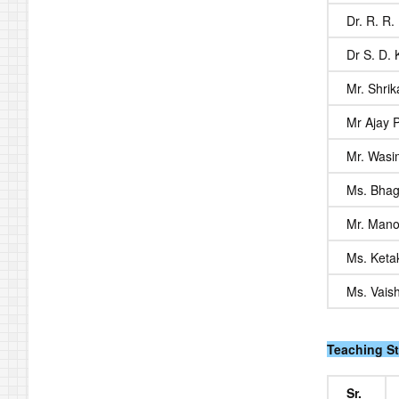
Dr. R. R.
Dr S. D.
Mr. Shri
Mr Ajay 
Mr. Wasi
Ms. Bhag
Mr. Mano
Ms. Keta
Ms. Vais
Teaching St
Sr.