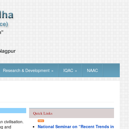
Research & Development
»
IQAC
»
NAAC
Quick Links
 civilisation.
National Seminar on “Recent Trends in
ng and