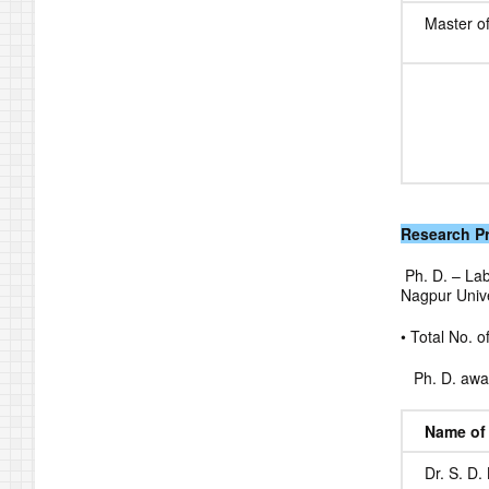
Master o
Research 
Ph. D. – Lab
Nagpur Unive
• Total No. o
Ph. D. awar
Name of 
Dr. S. D. 