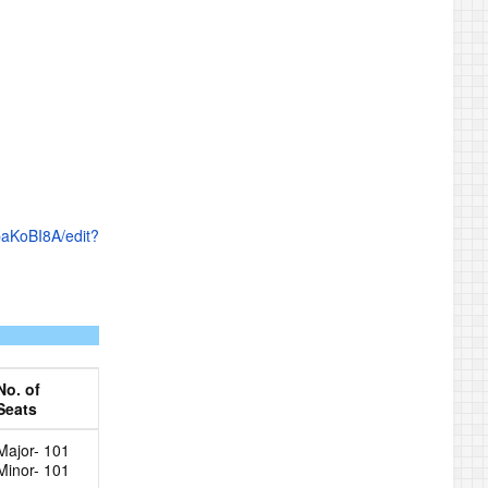
paKoBI8A/edit?
No. of
Seats
Major- 101
Minor- 101