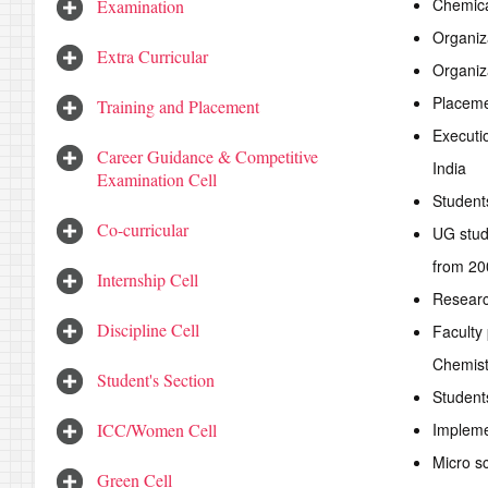
Chemica
Examination
Organiza
Extra Curricular
Organiz
Placeme
Training and Placement
Executi
Career Guidance & Competitive
India
Examination Cell
Students
Co-curricular
UG stud
from 20
Internship Cell
Researc
Discipline Cell
Faculty
Chemist
Student's Section
Student
ICC/Women Cell
Impleme
Micro sc
Green Cell