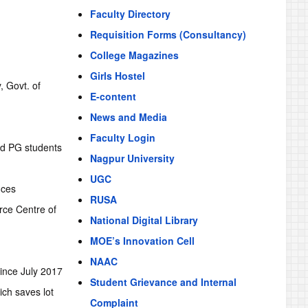
Faculty Directory
Requisition Forms (Consultancy)
College Magazines
Girls Hostel
, Govt. of
E-content
News and Media
Faculty Login
nd PG students
Nagpur University
UGC
nces
RUSA
rce Centre of
National Digital Library
MOE’s Innovation Cell
NAAC
nce July 2017
Student Grievance and Internal
ich saves lot
Complaint