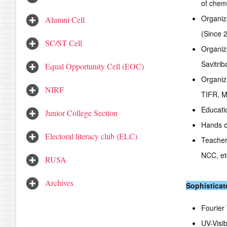
of chem
Organiz
Alumni Cell
(Since 
SC/ST Cell
Organiz
Savitrib
Equal Opportunity Cell (EOC)
Organiz
NIRF
TIFR, 
Educatio
Junior College Section
Hands o
Electoral literacy club (ELC)
Teachers
NCC, et
RUSA
Archives
Sophisticat
Fourier
UV-Visi