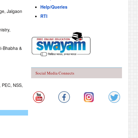
Help/Queries
ege, Jalgaon
RTI
istry,
mi-Bhabha &
Social Media Connects
S, PEC, NSS,