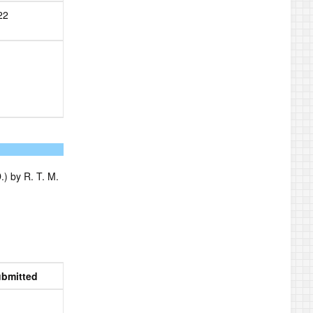
22
) by R. T. M.
bmitted