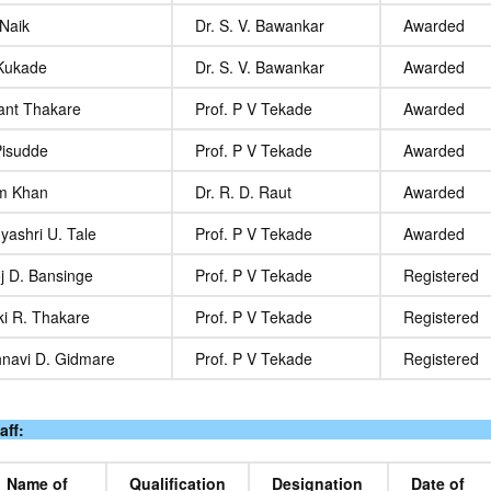
 Naik
Dr. S. V. Bawankar
Awarded
 Kukade
Dr. S. V. Bawankar
Awarded
kant Thakare
Prof. P V Tekade
Awarded
Pisudde
Prof. P V Tekade
Awarded
m Khan
Dr. R. D. Raut
Awarded
yashri U. Tale
Prof. P V Tekade
Awarded
j D. Bansinge
Prof. P V Tekade
Registered
ki R. Thakare
Prof. P V Tekade
Registered
hnavi D. Gidmare
Prof. P V Tekade
Registered
aff:
Name of
Qualification
Designation
Date of