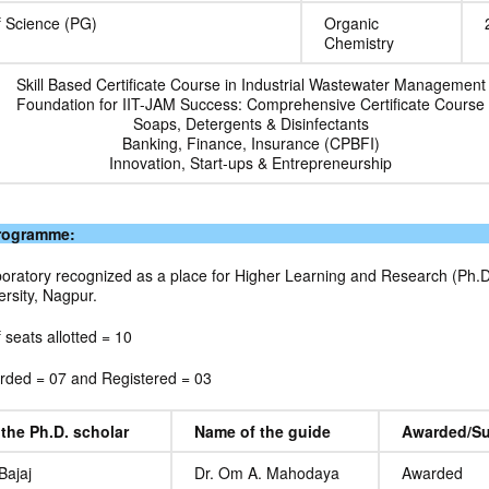
f Science (PG)
Organic
Chemistry
Skill Based Certificate Course in Industrial Wastewater Management
Foundation for IIT-JAM Success: Comprehensive Certificate Course
Soaps, Detergents & Disinfectants
Banking, Finance, Insurance (CPBFI)
Innovation, Start-ups & Entrepreneurship
Programme:
oratory recognized as a place for Higher Learning and Research (Ph.D.
rsity, Nagpur.
f seats allotted = 10
ded = 07 and Registered = 03
the Ph.D. scholar
Name of the guide
Awarded/Su
Bajaj
Dr. Om A. Mahodaya
Awarded