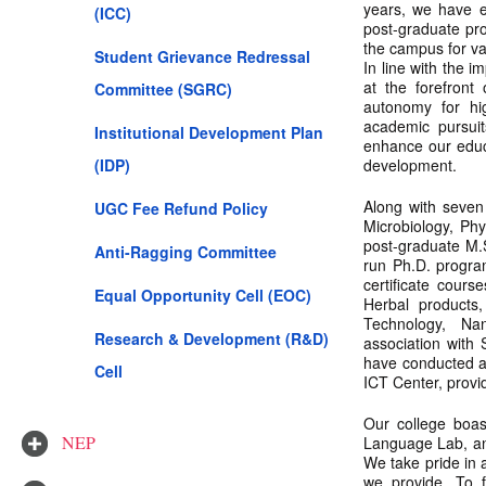
years, we have e
(ICC)
post-graduate pr
the campus for v
Student Grievance Redressal
In line with the 
at the forefron
Committee (SGRC)
autonomy for hig
academic pursui
Institutional Development Plan
enhance our educa
(IDP)
development.
Along with seven
UGC Fee Refund Policy
Microbiology, Phy
post-graduate M.
Anti-Ragging Committee
run Ph.D. progra
certificate cours
Equal Opportunity Cell (EOC)
Herbal products,
Technology, Na
Research & Development (R&D)
association with
have conducted a
Cell
ICT Center, provid
Our college boas
NEP
Language Lab, and
We take pride in a
we provide. To 