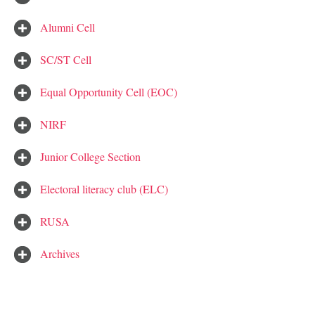
Alumni Cell
SC/ST Cell
Equal Opportunity Cell (EOC)
NIRF
Junior College Section
Electoral literacy club (ELC)
RUSA
Archives