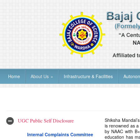
Home
About Us
»
Infrastructure & Facilities
Autono
Shiksha Mandal’s 
UGC Public Self Disclosure
is renowned as a 
by NAAC with B++
Internal Complaints Committee
education has ma