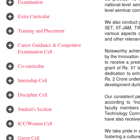
Examination
national-level se
level seminar comp
Extra Curricular
We also conduct g
SET, IIT-JAM, TI
Training and Placement
various aspects 
and other relevant
Career Guidance & Competitive
Noteworthy achieve
Examination Cell
by the Innovation
to receive a pre
Co-curricular
grant of Rs. 57 
dedication to en
Rs. 2 Crore under
Internship Cell
development duri
Discipline Cell
Our consistent p
according to “In
faculty members
Student's Section
Technology Commi
have also receive
ICC/Women Cell
We take pride in
fostering a cultur
Green Cell