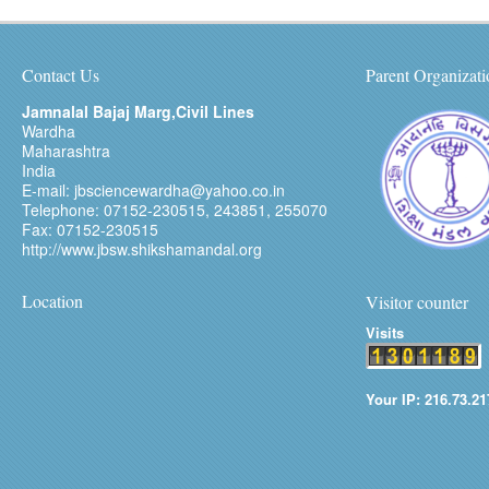
Contact Us
Parent Organizati
Jamnalal Bajaj Marg,Civil Lines
Wardha
Maharashtra
India
E-mail: jbsciencewardha@yahoo.co.in
Telephone: 07152-230515, 243851, 255070
Fax: 07152-230515
http://www.jbsw.shikshamandal.org
Location
Visitor counter
Visits
Your IP: 216.73.21