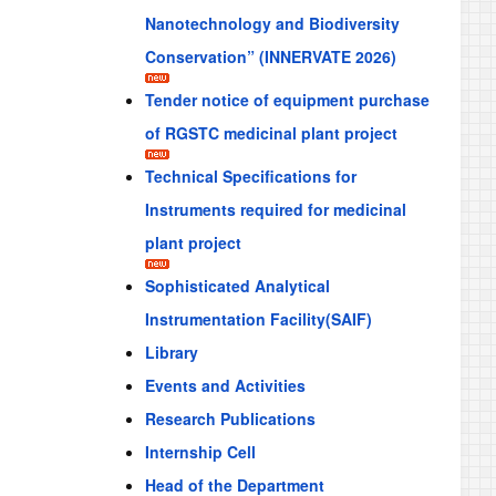
Nanotechnology and Biodiversity
Conservation” (INNERVATE 2026)
Tender notice of equipment purchase
of RGSTC medicinal plant project
Technical Specifications for
Instruments required for medicinal
plant project
Sophisticated Analytical
Instrumentation Facility(SAIF)
Library
Events and Activities
Research Publications
Internship Cell
Head of the Department