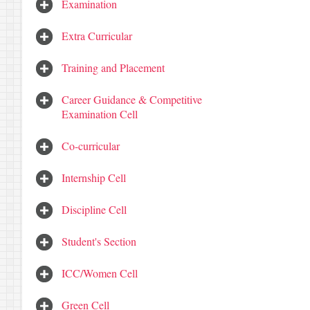
Examination
Extra Curricular
Training and Placement
Career Guidance & Competitive
Examination Cell
Co-curricular
Internship Cell
Discipline Cell
Student's Section
ICC/Women Cell
Green Cell