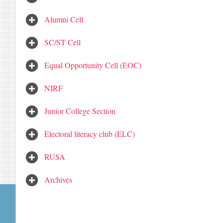
Alumni Cell
SC/ST Cell
Equal Opportunity Cell (EOC)
NIRF
Junior College Section
Electoral literacy club (ELC)
RUSA
Archives