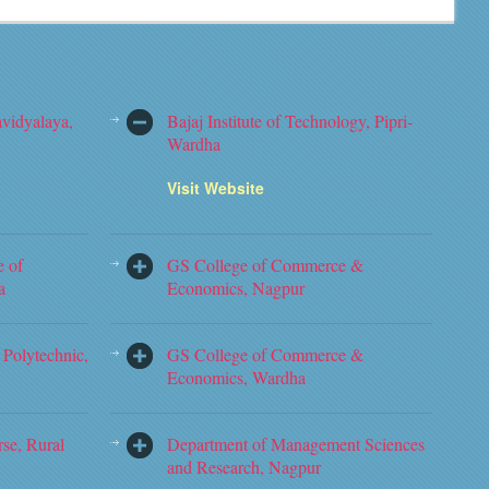
vidyalaya,
Bajaj Institute of Technology, Pipri-
Wardha
Visit Website
e of
GS College of Commerce &
a
Economics, Nagpur
Polytechnic,
GS College of Commerce &
Economics, Wardha
rse, Rural
Department of Management Sciences
and Research, Nagpur