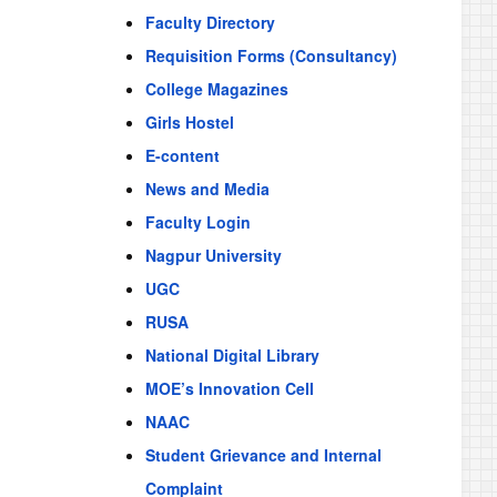
Faculty Directory
Requisition Forms (Consultancy)
College Magazines
Girls Hostel
E-content
News and Media
Faculty Login
Nagpur University
UGC
RUSA
National Digital Library
MOE’s Innovation Cell
NAAC
Student Grievance and Internal
Complaint