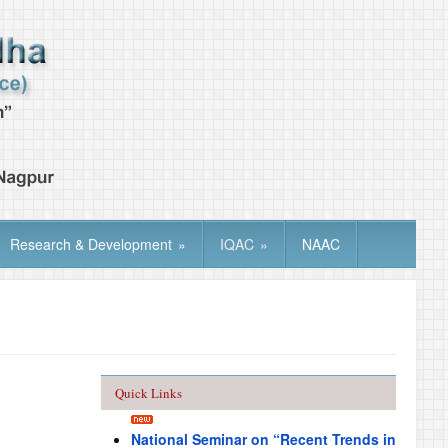
Research & Development
»
IQAC
»
NAAC
Quick Links
National Seminar on “Recent Trends in