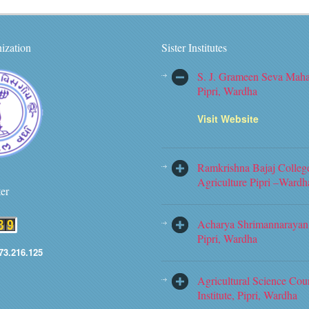
ization
Sister Institutes
S. J. Grameen Seva Maha
Pipri, Wardha
Visit Website
Ramkrishna Bajaj Colleg
Agriculture Pipri –Wardh
ter
Acharya Shrimannarayan 
Pipri, Wardha
73.216.125
Agricultural Science Cou
Institute, Pipri, Wardha