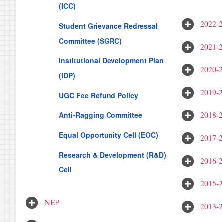
(ICC)
2022-
Student Grievance Redressal
Committee (SGRC)
2021-
Institutional Development Plan
2020-
(IDP)
2019-
UGC Fee Refund Policy
2018-
Anti-Ragging Committee
Equal Opportunity Cell (EOC)
2017-
Research & Development (R&D)
2016-
Cell
2015-
NEP
2013-