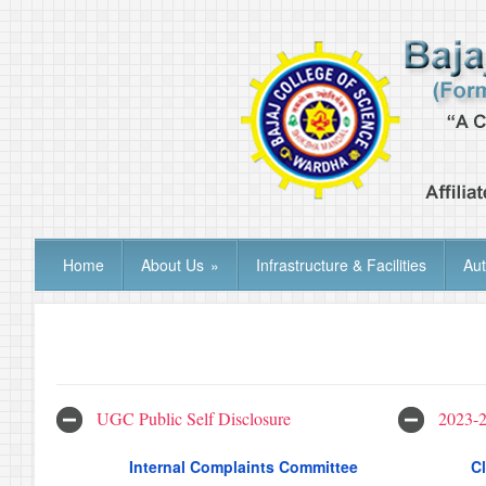
Home
About Us
»
Infrastructure & Facilities
Au
UGC Public Self Disclosure
2023-
Internal Complaints Committee
Cl