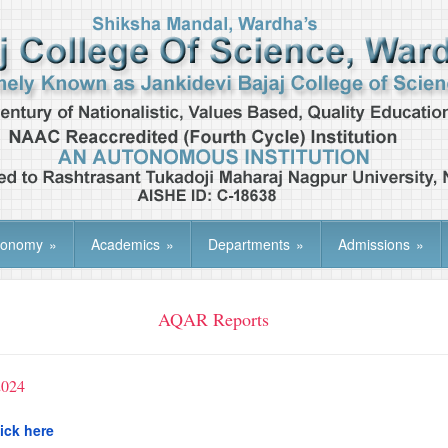
tonomy
»
Academics
»
Departments
»
Admissions
»
AQAR Reports
2024
ick here