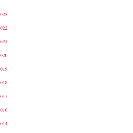
2023
2022
2021
2020
2019
2018
2017
2016
2014