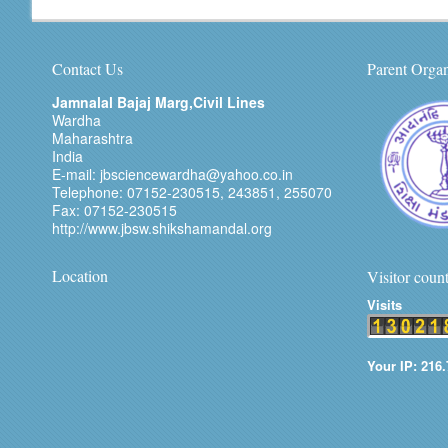
Contact Us
Parent Organ
Jamnalal Bajaj Marg,Civil Lines
Wardha
Maharashtra
India
E-mail: jbsciencewardha@yahoo.co.in
Telephone: 07152-230515, 243851, 255070
Fax: 07152-230515
http://www.jbsw.shikshamandal.org
Location
Visitor coun
Visits
Your IP: 216.