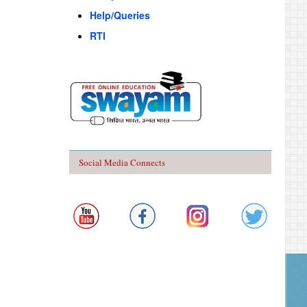
Help/Queries
RTI
Social Media Connects